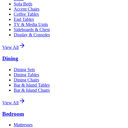
Sofa Beds
Accent Chairs
Coffee Tables
End Tables
TV & Media Units
Sideboards & Chest
Display & Consoles
View All
Dining
Dining Sets
Dining Tables
Dining Chairs
Bar & Island Tables
Bar & Island Chairs
View All
Bedroom
Mattresses