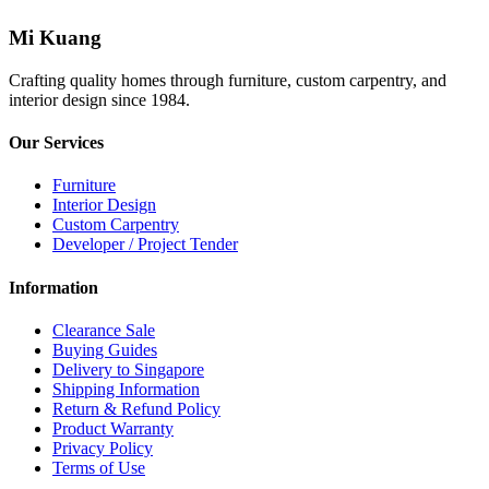
Mi Kuang
Crafting quality homes through furniture, custom carpentry, and
interior design since 1984.
Our Services
Furniture
Interior Design
Custom Carpentry
Developer / Project Tender
Information
Clearance Sale
Buying Guides
Delivery to Singapore
Shipping Information
Return & Refund Policy
Product Warranty
Privacy Policy
Terms of Use