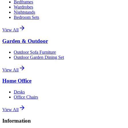
Bedframes
Wardrobes
Nightstands
Bedroom Sets
View All
Garden & Outdoor
Outdoor Sofa Furniture
Outdoor Garden Dining Set
View All
Home Office
Desks
Office Chairs
View All
Information