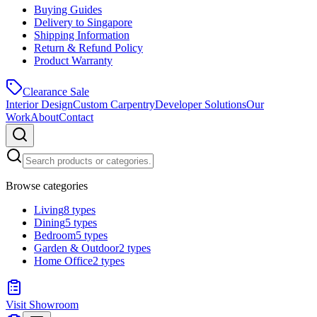
Buying Guides
Delivery to Singapore
Shipping Information
Return & Refund Policy
Product Warranty
Clearance Sale
Interior Design
Custom Carpentry
Developer Solutions
Our
Work
About
Contact
Browse categories
Living
8
types
Dining
5
types
Bedroom
5
types
Garden & Outdoor
2
types
Home Office
2
types
Visit Showroom