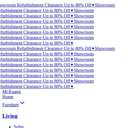
owroom Refurbishment Clearance
·
Up to 80% Off
✦
Showroom
furbishment Clearance
·
Up to 80% Off
✦
Showroom
furbishment Clearance
·
Up to 80% Off
✦
Showroom
furbishment Clearance
·
Up to 80% Off
✦
Showroom
furbishment Clearance
·
Up to 80% Off
✦
Showroom
furbishment Clearance
·
Up to 80% Off
✦
Showroom
furbishment Clearance
·
Up to 80% Off
✦
Showroom
furbishment Clearance
·
Up to 80% Off
✦
owroom Refurbishment Clearance
·
Up to 80% Off
✦
Showroom
furbishment Clearance
·
Up to 80% Off
✦
Showroom
furbishment Clearance
·
Up to 80% Off
✦
Showroom
furbishment Clearance
·
Up to 80% Off
✦
Showroom
furbishment Clearance
·
Up to 80% Off
✦
Showroom
furbishment Clearance
·
Up to 80% Off
✦
Showroom
furbishment Clearance
·
Up to 80% Off
✦
Showroom
furbishment Clearance
·
Up to 80% Off
✦
Mi Kuang
Home
Furniture
Living
Sofas