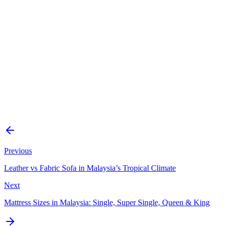
Is easy-clean fabric really stain-proof?
How do you clean an easy-clean fabric sofa?
Is easy-clean fabric better than leather?
Does easy-clean fabric stay cool in Malaysia’s heat?
How do I know a sofa’s fabric is genuinely easy-clean?
Previous
Leather vs Fabric Sofa in Malaysia’s Tropical Climate
Next
Mattress Sizes in Malaysia: Single, Super Single, Queen & King