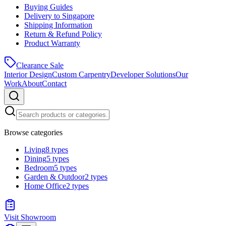
Buying Guides
Delivery to Singapore
Shipping Information
Return & Refund Policy
Product Warranty
Clearance Sale
Interior Design
Custom Carpentry
Developer Solutions
Our
Work
About
Contact
Browse categories
Living
8
types
Dining
5
types
Bedroom
5
types
Garden & Outdoor
2
types
Home Office
2
types
Visit Showroom