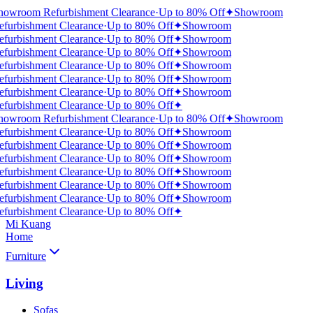
howroom Refurbishment Clearance
·
Up to 80% Off
✦
Showroom
efurbishment Clearance
·
Up to 80% Off
✦
Showroom
efurbishment Clearance
·
Up to 80% Off
✦
Showroom
efurbishment Clearance
·
Up to 80% Off
✦
Showroom
efurbishment Clearance
·
Up to 80% Off
✦
Showroom
efurbishment Clearance
·
Up to 80% Off
✦
Showroom
efurbishment Clearance
·
Up to 80% Off
✦
Showroom
efurbishment Clearance
·
Up to 80% Off
✦
howroom Refurbishment Clearance
·
Up to 80% Off
✦
Showroom
efurbishment Clearance
·
Up to 80% Off
✦
Showroom
efurbishment Clearance
·
Up to 80% Off
✦
Showroom
efurbishment Clearance
·
Up to 80% Off
✦
Showroom
efurbishment Clearance
·
Up to 80% Off
✦
Showroom
efurbishment Clearance
·
Up to 80% Off
✦
Showroom
efurbishment Clearance
·
Up to 80% Off
✦
Showroom
efurbishment Clearance
·
Up to 80% Off
✦
Mi Kuang
Home
Furniture
Living
Sofas