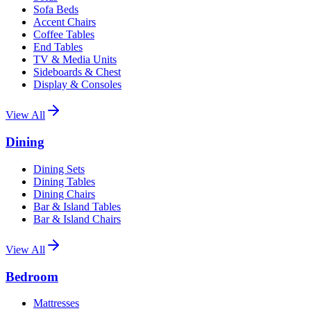
Sofa Beds
Accent Chairs
Coffee Tables
End Tables
TV & Media Units
Sideboards & Chest
Display & Consoles
View All
Dining
Dining Sets
Dining Tables
Dining Chairs
Bar & Island Tables
Bar & Island Chairs
View All
Bedroom
Mattresses