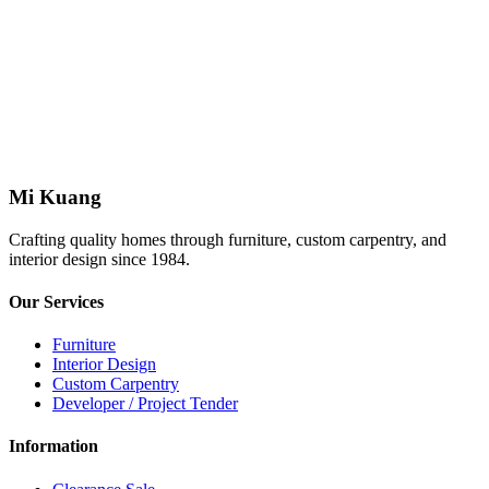
Refund Policy
complete a refund form
full name, identification number (IC), and address as
stated on their IC
Mi Kuang
Crafting quality homes through furniture, custom carpentry, and
interior design since 1984.
Our Services
Furniture
Interior Design
Custom Carpentry
Developer / Project Tender
Information