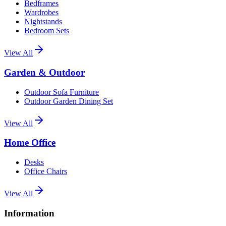
Bedframes
Wardrobes
Nightstands
Bedroom Sets
View All
Garden & Outdoor
Outdoor Sofa Furniture
Outdoor Garden Dining Set
View All
Home Office
Desks
Office Chairs
View All
Information