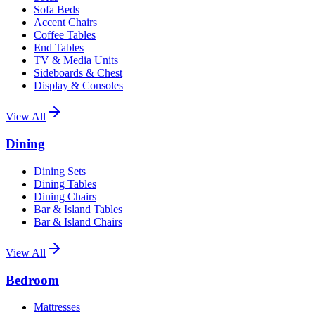
Sofa Beds
Accent Chairs
Coffee Tables
End Tables
TV & Media Units
Sideboards & Chest
Display & Consoles
View All
Dining
Dining Sets
Dining Tables
Dining Chairs
Bar & Island Tables
Bar & Island Chairs
View All
Bedroom
Mattresses