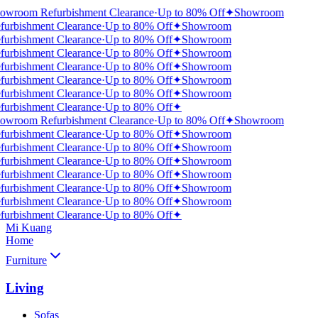
owroom Refurbishment Clearance
·
Up to 80% Off
✦
Showroom
furbishment Clearance
·
Up to 80% Off
✦
Showroom
furbishment Clearance
·
Up to 80% Off
✦
Showroom
furbishment Clearance
·
Up to 80% Off
✦
Showroom
furbishment Clearance
·
Up to 80% Off
✦
Showroom
furbishment Clearance
·
Up to 80% Off
✦
Showroom
furbishment Clearance
·
Up to 80% Off
✦
Showroom
furbishment Clearance
·
Up to 80% Off
✦
owroom Refurbishment Clearance
·
Up to 80% Off
✦
Showroom
furbishment Clearance
·
Up to 80% Off
✦
Showroom
furbishment Clearance
·
Up to 80% Off
✦
Showroom
furbishment Clearance
·
Up to 80% Off
✦
Showroom
furbishment Clearance
·
Up to 80% Off
✦
Showroom
furbishment Clearance
·
Up to 80% Off
✦
Showroom
furbishment Clearance
·
Up to 80% Off
✦
Showroom
furbishment Clearance
·
Up to 80% Off
✦
Mi Kuang
Home
Furniture
Living
Sofas