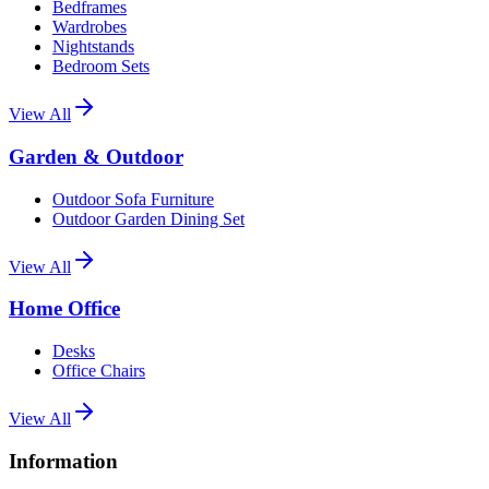
Bedframes
Wardrobes
Nightstands
Bedroom Sets
View All
Garden & Outdoor
Outdoor Sofa Furniture
Outdoor Garden Dining Set
View All
Home Office
Desks
Office Chairs
View All
Information