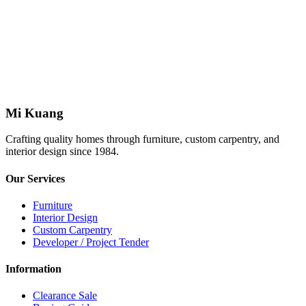
Mi Kuang
Crafting quality homes through furniture, custom carpentry, and
interior design since 1984.
Our Services
Furniture
Interior Design
Custom Carpentry
Developer / Project Tender
Information
Clearance Sale