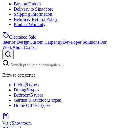
Buying Guides
Delivery to Singapore
Shipping Information
Return & Refund Policy
Product Warranty
Clearance Sale
Interior Design
Custom Carpentry
Developer Solutions
Our
Work
About
Contact
Browse categories
Living
8
types
Dining
5
types
Bedroom
5
types
Garden & Outdoor
2
types
Home Office
2
types
Visit Showroom