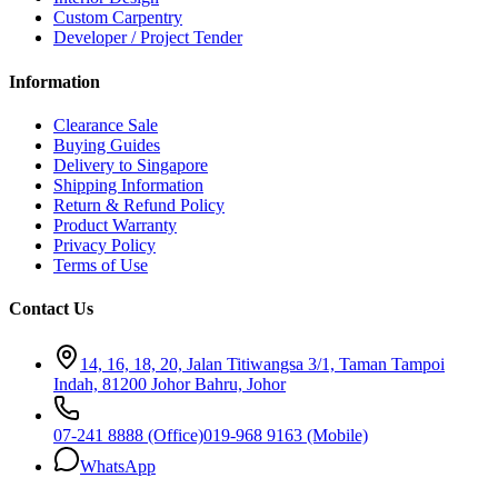
Custom Carpentry
Developer / Project Tender
Information
Clearance Sale
Buying Guides
Delivery to Singapore
Shipping Information
Return & Refund Policy
Product Warranty
Privacy Policy
Terms of Use
Contact Us
14, 16, 18, 20, Jalan Titiwangsa 3/1, Taman Tampoi
Indah, 81200 Johor Bahru, Johor
07-241 8888 (Office)
019-968 9163 (Mobile)
WhatsApp