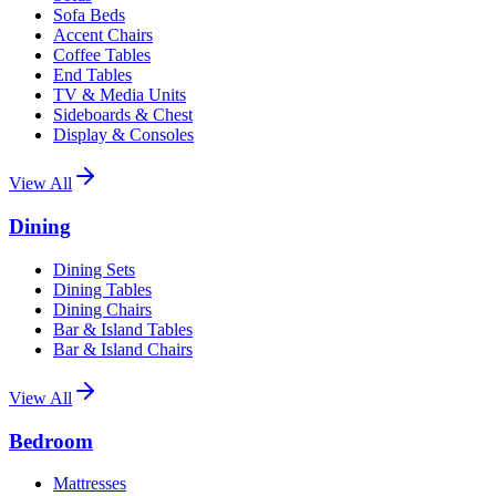
Sofa Beds
Accent Chairs
Coffee Tables
End Tables
TV & Media Units
Sideboards & Chest
Display & Consoles
View All
Dining
Dining Sets
Dining Tables
Dining Chairs
Bar & Island Tables
Bar & Island Chairs
View All
Bedroom
Mattresses