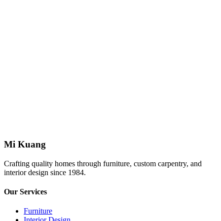
Limitation of Liability
This website is provided "as is." Mi Kuang makes no warranties
regarding the accuracy or completeness of website content.
Mi Kuang is not liable for any loss arising from reliance on
information provided on this website.
These terms are governed by the laws of Malaysia. Any disputes
shall be subject to the jurisdiction of Malaysian courts.
Mi Kuang
Crafting quality homes through furniture, custom carpentry, and
interior design since 1984.
Our Services
Furniture
Interior Design