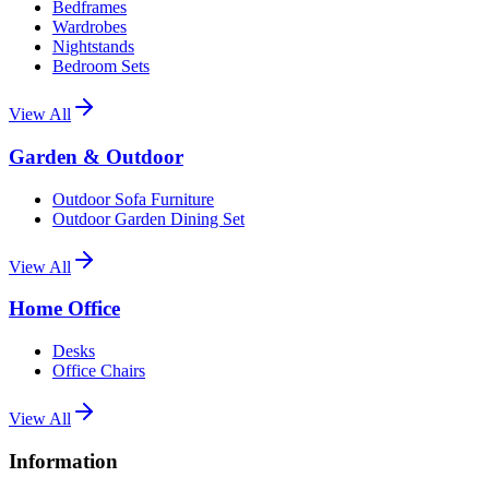
Bedframes
Wardrobes
Nightstands
Bedroom Sets
View All
Garden & Outdoor
Outdoor Sofa Furniture
Outdoor Garden Dining Set
View All
Home Office
Desks
Office Chairs
View All
Information