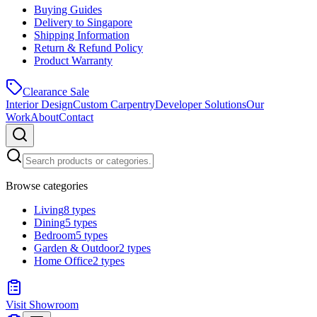
Buying Guides
Delivery to Singapore
Shipping Information
Return & Refund Policy
Product Warranty
Clearance Sale
Interior Design
Custom Carpentry
Developer Solutions
Our
Work
About
Contact
Browse categories
Living
8
types
Dining
5
types
Bedroom
5
types
Garden & Outdoor
2
types
Home Office
2
types
Visit Showroom