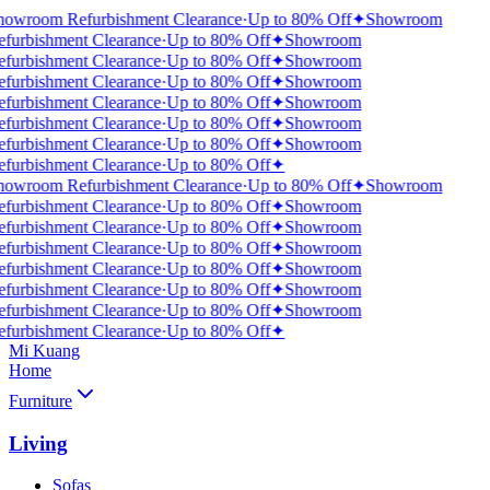
howroom Refurbishment Clearance
·
Up to 80% Off
✦
Showroom
efurbishment Clearance
·
Up to 80% Off
✦
Showroom
efurbishment Clearance
·
Up to 80% Off
✦
Showroom
efurbishment Clearance
·
Up to 80% Off
✦
Showroom
efurbishment Clearance
·
Up to 80% Off
✦
Showroom
efurbishment Clearance
·
Up to 80% Off
✦
Showroom
efurbishment Clearance
·
Up to 80% Off
✦
Showroom
efurbishment Clearance
·
Up to 80% Off
✦
howroom Refurbishment Clearance
·
Up to 80% Off
✦
Showroom
efurbishment Clearance
·
Up to 80% Off
✦
Showroom
efurbishment Clearance
·
Up to 80% Off
✦
Showroom
efurbishment Clearance
·
Up to 80% Off
✦
Showroom
efurbishment Clearance
·
Up to 80% Off
✦
Showroom
efurbishment Clearance
·
Up to 80% Off
✦
Showroom
efurbishment Clearance
·
Up to 80% Off
✦
Showroom
efurbishment Clearance
·
Up to 80% Off
✦
Mi Kuang
Home
Furniture
Living
Sofas