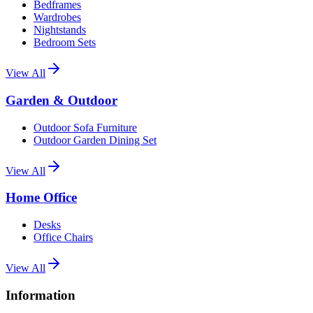
Bedframes
Wardrobes
Nightstands
Bedroom Sets
View All
Garden & Outdoor
Outdoor Sofa Furniture
Outdoor Garden Dining Set
View All
Home Office
Desks
Office Chairs
View All
Information