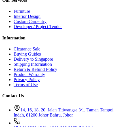
Our Services
Furniture
Interior Design
Custom Carpentry
Developer / Project Tender
Information
Clearance Sale
Buying Guides
Delivery to Singapore
Shipping Information
Return & Refund Policy
Product Warranty
Privacy Policy
Terms of Use
Contact Us
14, 16, 18, 20, Jalan Titiwangsa 3/1, Taman Tampoi
Indah, 81200 Johor Bahru, Johor