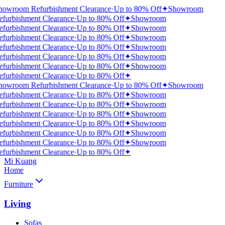
howroom Refurbishment Clearance
·
Up to 80% Off
✦
Showroom
efurbishment Clearance
·
Up to 80% Off
✦
Showroom
efurbishment Clearance
·
Up to 80% Off
✦
Showroom
efurbishment Clearance
·
Up to 80% Off
✦
Showroom
efurbishment Clearance
·
Up to 80% Off
✦
Showroom
efurbishment Clearance
·
Up to 80% Off
✦
Showroom
efurbishment Clearance
·
Up to 80% Off
✦
Showroom
efurbishment Clearance
·
Up to 80% Off
✦
howroom Refurbishment Clearance
·
Up to 80% Off
✦
Showroom
efurbishment Clearance
·
Up to 80% Off
✦
Showroom
efurbishment Clearance
·
Up to 80% Off
✦
Showroom
efurbishment Clearance
·
Up to 80% Off
✦
Showroom
efurbishment Clearance
·
Up to 80% Off
✦
Showroom
efurbishment Clearance
·
Up to 80% Off
✦
Showroom
efurbishment Clearance
·
Up to 80% Off
✦
Showroom
efurbishment Clearance
·
Up to 80% Off
✦
Mi Kuang
Home
Furniture
Living
Sofas