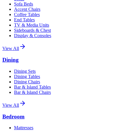
Sofa Beds
Accent Chairs
Coffee Tables
End Tables
TV & Media Units
Sideboards & Chest
Display & Consoles
View All
Dining
Dining Sets
Dining Tables
Dining Chairs
Bar & Island Tables
Bar & Island Chairs
View All
Bedroom
Mattresses