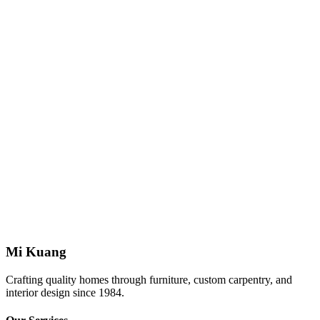
Request deletion of your personal data.
Contact Us
Mi Kuang Furniture
14, 16, 18, 20, Jalan Titiwangsa 3/1, Taman Tampoi Indah, 81200
Johor Bahru, Johor
Phone: +607-241 8888
WhatsApp: +6019-968 9163
Mi Kuang
Crafting quality homes through furniture, custom carpentry, and
interior design since 1984.