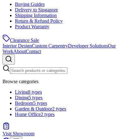
Buying Guides
Delivery to Singapore
Shipping Information
Return & Refund Policy
Product Warranty
Clearance Sale
Interior Design
Custom Carpentry
Developer Solutions
Our
Work
About
Contact
Browse categories
Living
8
types
Dining
5
types
Bedroom
5
types
Garden & Outdoor
2
types
Home Office
2
types
Visit Showroom