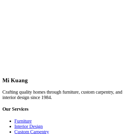
Johor Bahru
homestay
Pinnacle Tower #1603A
Johor Bahru
homestay
The Platino #01
Skudai
Mi Kuang
Crafting quality homes through furniture, custom carpentry, and
interior design since 1984.
Our Services
Furniture
Interior Design
Custom Carpentry