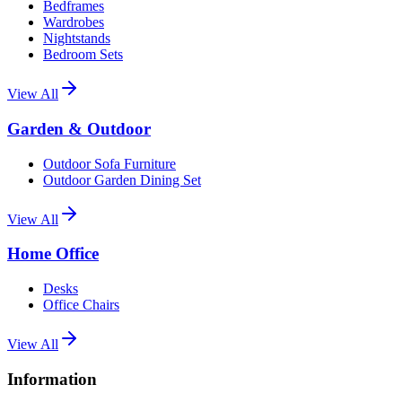
Bedframes
Wardrobes
Nightstands
Bedroom Sets
View All
Garden & Outdoor
Outdoor Sofa Furniture
Outdoor Garden Dining Set
View All
Home Office
Desks
Office Chairs
View All
Information