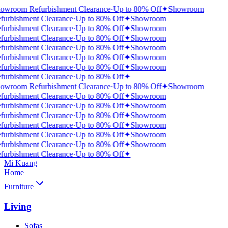
owroom Refurbishment Clearance
·
Up to 80% Off
✦
Showroom
furbishment Clearance
·
Up to 80% Off
✦
Showroom
furbishment Clearance
·
Up to 80% Off
✦
Showroom
furbishment Clearance
·
Up to 80% Off
✦
Showroom
furbishment Clearance
·
Up to 80% Off
✦
Showroom
furbishment Clearance
·
Up to 80% Off
✦
Showroom
furbishment Clearance
·
Up to 80% Off
✦
Showroom
furbishment Clearance
·
Up to 80% Off
✦
owroom Refurbishment Clearance
·
Up to 80% Off
✦
Showroom
furbishment Clearance
·
Up to 80% Off
✦
Showroom
furbishment Clearance
·
Up to 80% Off
✦
Showroom
furbishment Clearance
·
Up to 80% Off
✦
Showroom
furbishment Clearance
·
Up to 80% Off
✦
Showroom
furbishment Clearance
·
Up to 80% Off
✦
Showroom
furbishment Clearance
·
Up to 80% Off
✦
Showroom
furbishment Clearance
·
Up to 80% Off
✦
Mi Kuang
Home
Furniture
Living
Sofas