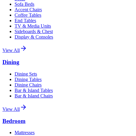
Sofa Beds
Accent Chairs
Coffee Tables
End Tables
TV & Media Units
Sideboards & Chest
Display & Consoles
View All
Dining
Dining Sets
Dining Tables
Dining Chairs
Bar & Island Tables
Bar & Island Chairs
View All
Bedroom
Mattresses