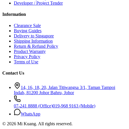
Developer / Project Tender
Information
Clearance Sale
Buying Guides
Delivery to Singapore
Shipping Information
Return & Refund Policy
Product Warranty
Privacy Policy
Terms of Use
Contact Us
14, 16, 18, 20, Jalan Titiwangsa 3/1, Taman Tampoi
Indah, 81200 Johor Bahru, Johor
07-241 8888 (Office)
019-968 9163 (Mobile)
WhatsApp
©
2026
Mi Kuang
. All rights reserved.