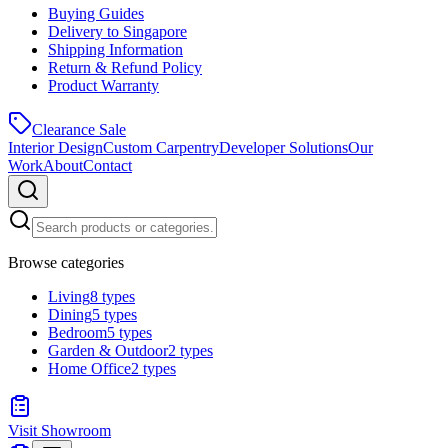
Buying Guides
Delivery to Singapore
Shipping Information
Return & Refund Policy
Product Warranty
Clearance Sale
Interior Design
Custom Carpentry
Developer Solutions
Our
Work
About
Contact
Browse categories
Living
8
types
Dining
5
types
Bedroom
5
types
Garden & Outdoor
2
types
Home Office
2
types
Visit Showroom